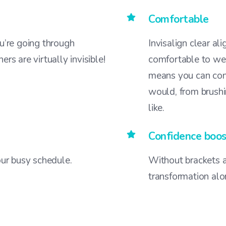
Comfortable
’re going through
Invisalign clear al
ers are virtually invisible!
comfortable to wea
means you can cont
would, from brushi
like.
Confidence boos
your busy schedule.
Without brackets a
transformation alo