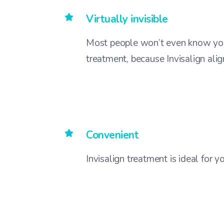
Virtually invisible
Most people won’t even know you
treatment, because Invisalign align
Convenient
Invisalign treatment is ideal for 