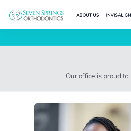
ABOUT US
INVISALIGN
Our office is proud to