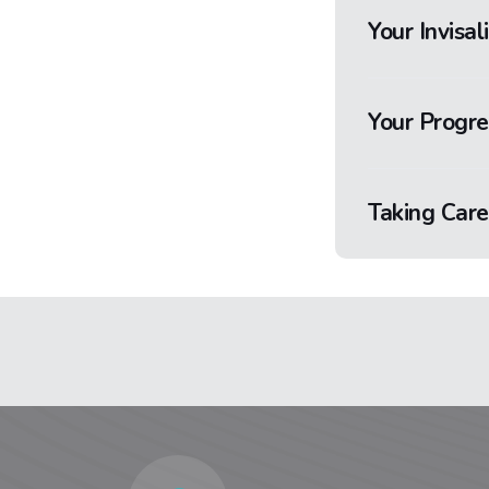
Your Invisal
Your Progre
Taking Care