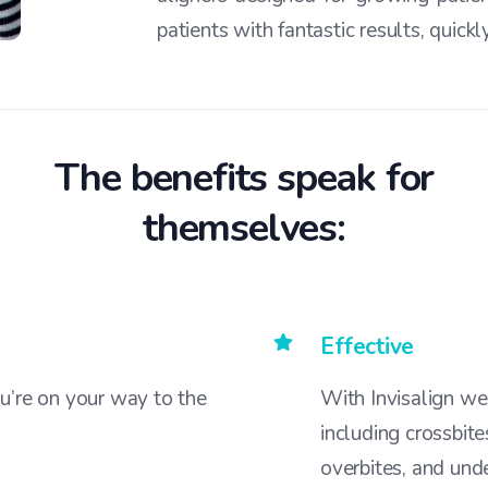
patients with fantastic results, quick
The benefits speak for
themselves:
Effective
u’re on your way to the
With Invisalign we
including crossbite
overbites, and unde