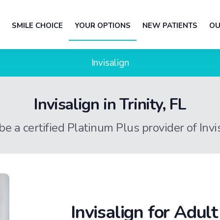
SMILE CHOICE
YOUR OPTIONS
NEW PATIENTS
OU
Invisalign
Invisalign in Trinity, FL
 be a certified Platinum Plus provider of Inv
Invisalign for Adul