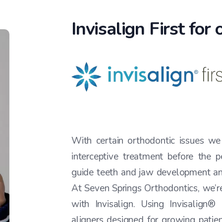
Invisalign First for
With certain orthodontic issues w
interceptive treatment before the p
guide teeth and jaw development an
At Seven Springs Orthodontics, we’re
with Invisalign. Using Invisalign®
aligners designed for growing patien