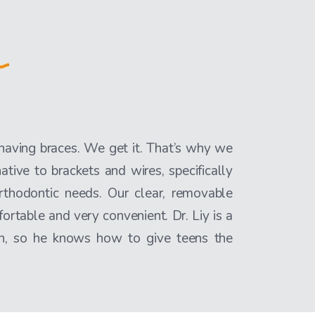
 having braces. We get it. That’s why we
native to brackets and wires, specifically
rthodontic needs. Our clear, removable
fortable and very convenient. Dr. Liy is a
een, so he knows how to give teens the