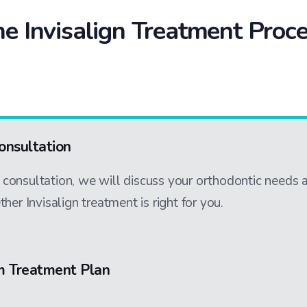
e Invisalign Treatment Proc
Consultation
al consultation, we will discuss your orthodontic needs 
her Invisalign treatment is right for you.
m Treatment Plan