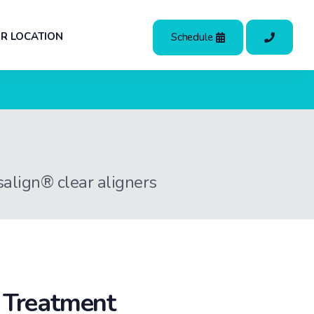
R LOCATION
Schedule
isalign® clear aligners
t Treatment