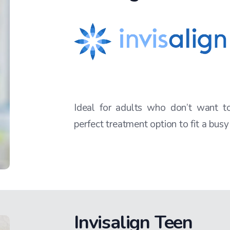
Ideal for adults who don’t want to 
perfect treatment option to fit a busy
Invisalign Teen