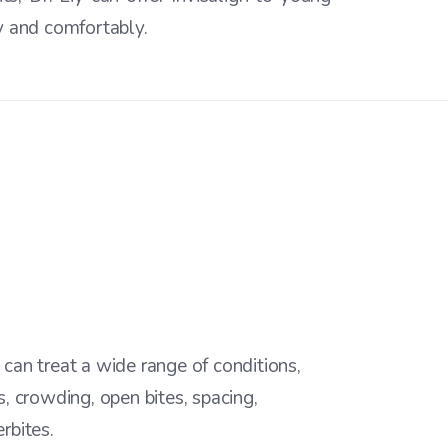
ly and comfortably.
 can treat a wide range of conditions,
s, crowding, open bites, spacing,
rbites.