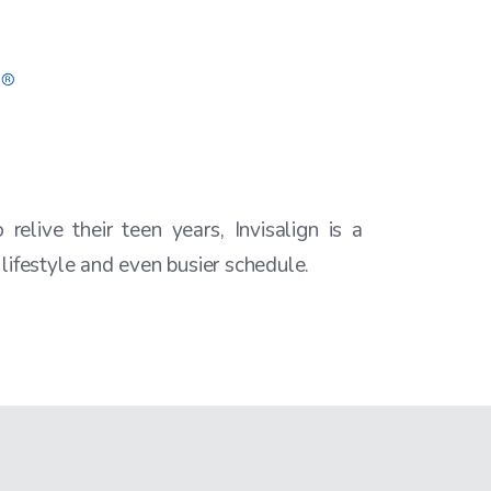
relive their teen years, Invisalign is a
 lifestyle and even busier schedule.