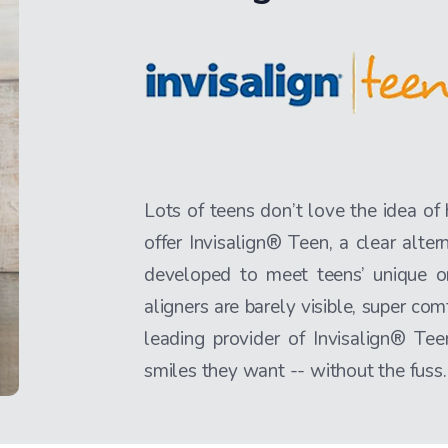
Lots of teens don’t love the idea of
offer Invisalign® Teen, a clear alter
developed to meet teens’ unique o
aligners are barely visible, super com
leading provider of Invisalign® T
smiles they want -- without the fuss.