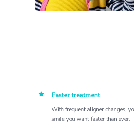
Faster treatment
With frequent aligner changes, yo
smile you want faster than ever.