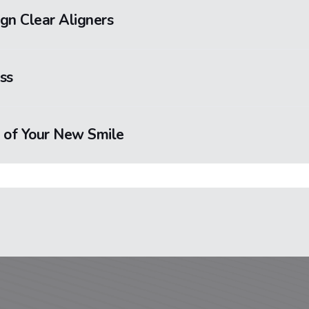
ign Clear Aligners
ss
 of Your New Smile