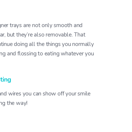
igner trays are not only smooth and
r, but they’re also removable. That
inue doing all the things you normally
ng and flossing to eating whatever you
ting
nd wires you can show off your smile
ng the way!