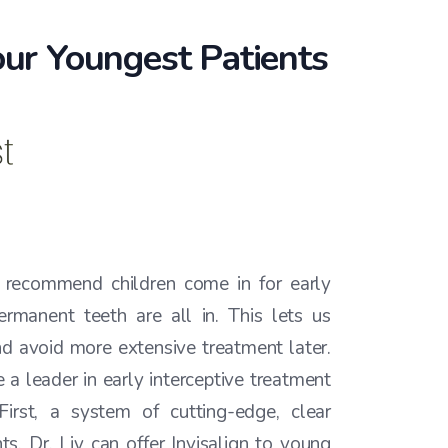
 our Youngest Patients
e recommend children come in for early
ermanent teeth are all in. This lets us
d avoid more extensive treatment later.
 a leader in early interceptive treatment
 First, a system of cutting-edge, clear
ts, Dr. Liy can offer Invisalign to young