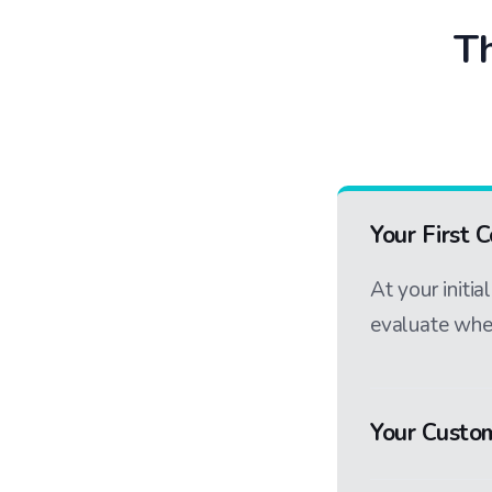
Th
Your First 
At your initi
evaluate whet
Your Custo