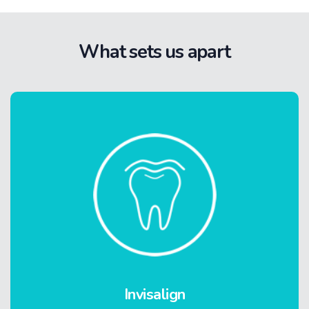
What sets us apart
Invisalign