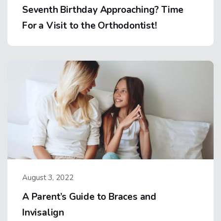
Seventh Birthday Approaching? Time
For a Visit to the Orthodontist!
August 3, 2022
A Parent’s Guide to Braces and
Invisalign