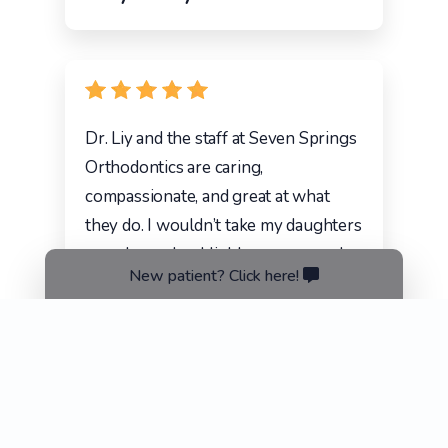
Dr. Liy and the staff at Seven Springs
Orthodontics are caring,
compassionate, and great at what
they do. I wouldn’t take my daughters
anywhere else. Highly recommend.
New patient? Click here!
Lindsey Stepongzi