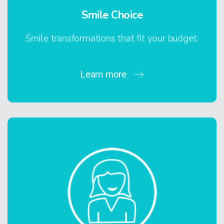
Smile Choice
Smile transformations that fit your budget.
Learn more