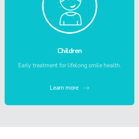
Children
Early treatment for lifelong smile health.
Learn more