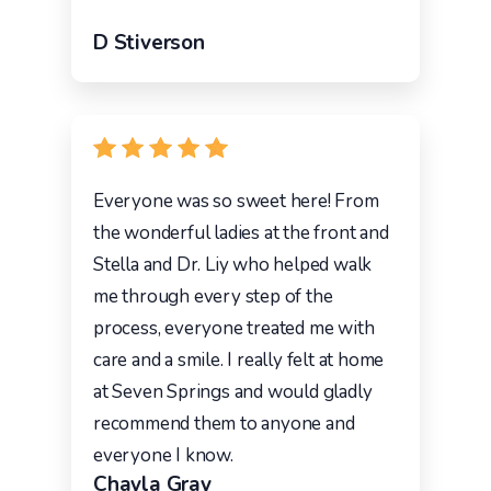
D Stiverson
Everyone was so sweet here! From
the wonderful ladies at the front and
Stella and Dr. Liy who helped walk
me through every step of the
process, everyone treated me with
care and a smile. I really felt at home
at Seven Springs and would gladly
recommend them to anyone and
everyone I know.
Chayla Gray