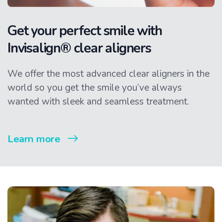
Get your perfect smile with
Invisalign® clear aligners
We offer the most advanced clear aligners in the
world so you get the smile you’ve always
wanted with sleek and seamless treatment.
Learn more