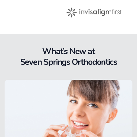
What’s New at
Seven Springs Orthodontics