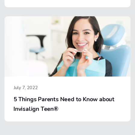
July 7, 2022
5 Things Parents Need to Know about
Invisalign Teen®