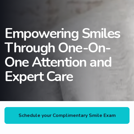
Empowering Smiles
Through One-On-
One Attention and
Expert Care
Schedule your Complimentary Smile Exam