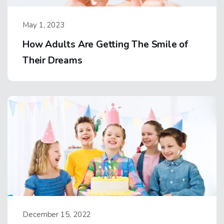
May 1, 2023
How Adults Are Getting The Smile of
Their Dreams
December 15, 2022