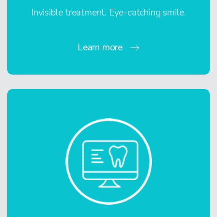
Invisible treatment. Eye-catching smile.
Learn more