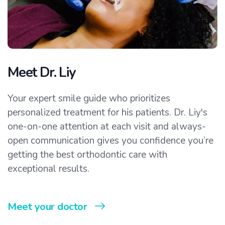
Meet Dr. Liy
Your expert smile guide who prioritizes
personalized treatment for his patients. Dr. Liy's
one-on-one attention at each visit and always-
open communication gives you confidence you’re
getting the best orthodontic care with
exceptional results.
Meet your doctor