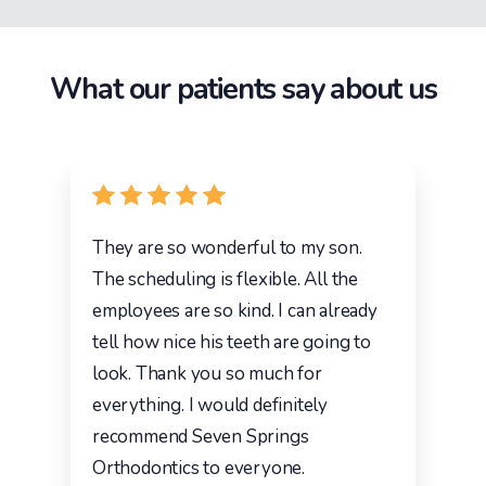
What our patients say about us
They are so wonderful to my son.
The scheduling is flexible. All the
employees are so kind. I can already
tell how nice his teeth are going to
look. Thank you so much for
everything. I would definitely
recommend Seven Springs
Orthodontics to everyone.