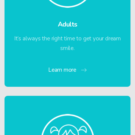
Adults
It’s always the right time to get your dream
smile.
Learn more